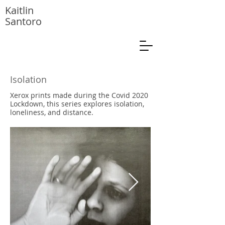
Kaitlin
Santoro
Isolation
Xerox prints made during the Covid 2020
Lockdown, this series explores isolation,
loneliness, and distance.