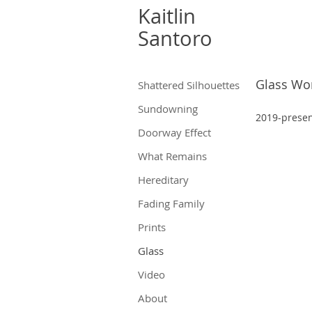
Kaitlin
Santoro
Glass Wo
Shattered Silhouettes
Sundowning
2019-pr
ese
Doorway Effect
What Remains
Hereditary
Fading Family
Prints
Glass
Video
About