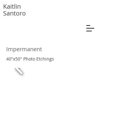
Kaitlin
Santoro
Impermanent
40"x50" Photo Etchings